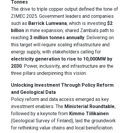
Tonnes
The drive to triple copper output defined the tone of
ZIMEC 2025. Government leaders and companies
such as
Barrick Lumwana
, which is investing
$2
billion
in mine expansion, shared Zambia’s path to
reaching
3 million tonnes annually
. Delivering on
this target will require scaling infrastructure and
energy supply, with stakeholders calling for
electricity generation to rise to 10,000MW by
2030
. Power, inclusivity, and infrastructure are the
three pillars underpinning this vision.
Unlocking Investment Through Policy Reform
and Geological Data
Policy reform and data access emerged as key
investment enablers. The
Ministerial Roundtable
,
followed by a keynote from
Kimmo Tiilikainen
(Geological Survey of Finland), laid the groundwork
for rethinking value chains and local beneficiation.