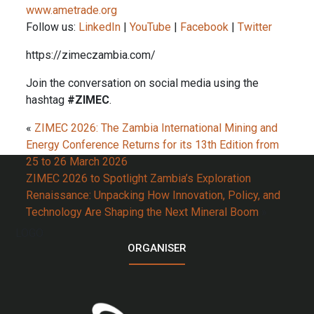
www.ametrade.org
Follow us:
LinkedIn
|
YouTube
|
Facebook
|
Twitter
https://zimeczambia.com/
Join the conversation on social media using the
hashtag
#ZIMEC
.
«
ZIMEC 2026: The Zambia International Mining and
Energy Conference Returns for its 13th Edition from
25 to 26 March 2026
ZIMEC 2026 to Spotlight Zambia’s Exploration
Renaissance: Unpacking How Innovation, Policy, and
Technology Are Shaping the Next Mineral Boom
»
LOGO
ORGANISER