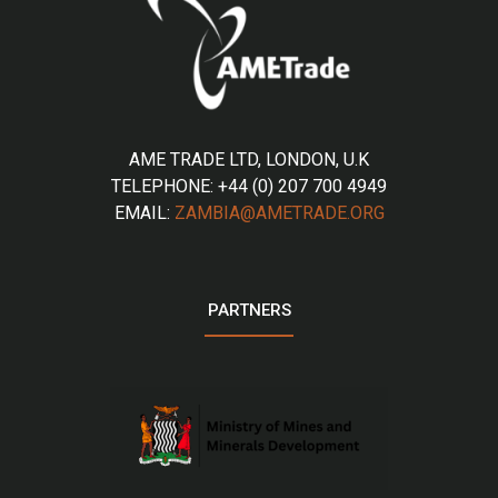
AME TRADE LTD, LONDON, U.K
TELEPHONE: +44 (0) 207 700 4949
EMAIL:
ZAMBIA@AMETRADE.ORG
PARTNERS