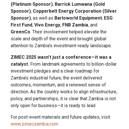
(Platinum Sponsor)
,
Barrick Lumwana (Gold
Sponsor)
,
Copperbelt Energy Corporation (Silver
Sponsor)
, as well as
Barloworld Equipment
,
ESG
First Fund
,
Vivo Energy
,
FNB Zambia
, and
GreenCo
. Their involvement helped elevate the
scale and depth of the event and brought global
attention to Zambia’s investment-ready landscape.
ZIMEC 2025 wasn’t just a conference—it was a
catalyst.
From landmark agreements to billion-dollar
investment pledges and a clear roadmap for
Zambia’s industrial future, the event delivered
outcomes, momentum, and a renewed sense of
direction. As the country works to align infrastructure,
policy, and partnerships, it is clear that Zambia is not
only open for business—it is ready to lead.
For post-event materials and future updates, visit:
www.zimeczambia.com