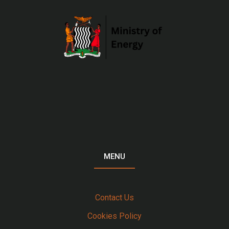
MENU
Contact Us
Cookies Policy