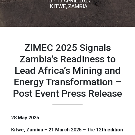
15 - 16 APRIL 2027
KITWE, ZAMBIA
ZIMEC 2025 Signals
Zambia’s Readiness to
Lead Africa’s Mining and
Energy Transformation –
Post Event Press Release
28 May 2025
Kitwe, Zambia – 21 March 2025
– The
12th edition