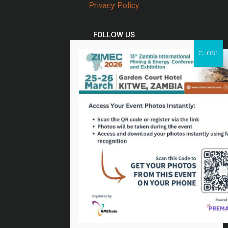
Privacy Policy
FOLLOW US
Twitter
Facebook
Linkedin
Youtube
Email