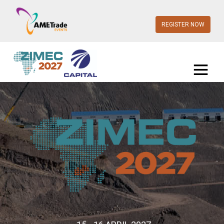
REGISTER NOW