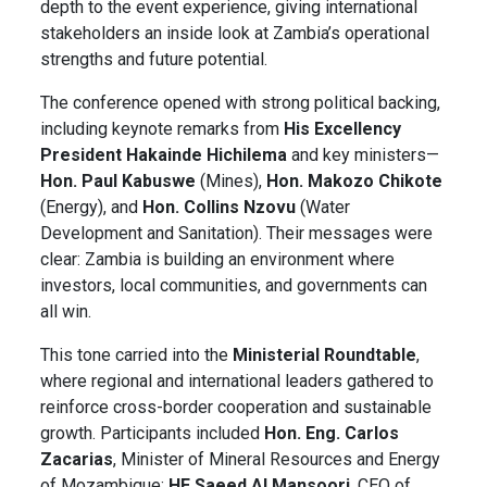
depth to the event experience, giving international
stakeholders an inside look at Zambia’s operational
strengths and future potential.
The conference opened with strong political backing,
including keynote remarks from
His Excellency
President Hakainde Hichilema
and key ministers—
Hon.
Paul Kabuswe
(Mines),
Hon.
Makozo Chikote
(Energy), and
Hon. Collins Nzovu
(Water
Development and Sanitation). Their messages were
clear: Zambia is building an environment where
investors, local communities, and governments can
all win.
This tone carried into the
Ministerial Roundtable
,
where regional and international leaders gathered to
reinforce cross-border cooperation and sustainable
growth. Participants included
Hon. Eng. Carlos
Zacarias
, Minister of Mineral Resources and Energy
of Mozambique;
HE Saeed Al Mansoori
, CEO of