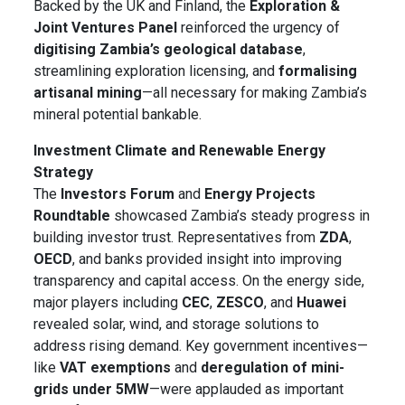
Backed by the UK and Finland, the
Exploration &
Joint Ventures Panel
reinforced the urgency of
digitising Zambia’s geological database
,
streamlining exploration licensing, and
formalising
artisanal mining
—all necessary for making Zambia’s
mineral potential bankable.
Investment Climate and Renewable Energy
Strategy
The
Investors Forum
and
Energy Projects
Roundtable
showcased Zambia’s steady progress in
building investor trust. Representatives from
ZDA
,
OECD
, and banks provided insight into improving
transparency and capital access. On the energy side,
major players including
CEC
,
ZESCO
, and
Huawei
revealed solar, wind, and storage solutions to
address rising demand. Key government incentives—
like
VAT exemptions
and
deregulation of mini-
grids under 5MW
—were applauded as important