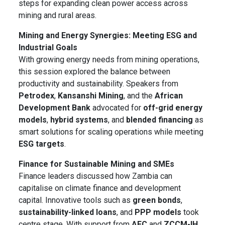
steps for expanding clean power access across
mining and rural areas.
Mining and Energy Synergies: Meeting ESG and
Industrial Goals
With growing energy needs from mining operations,
this session explored the balance between
productivity and sustainability. Speakers from
Petrodex
,
Kansanshi Mining
, and the
African
Development Bank
advocated for
off-grid energy
models
,
hybrid systems
, and
blended financing
as
smart solutions for scaling operations while meeting
ESG targets
.
Finance for Sustainable Mining and SMEs
Finance leaders discussed how Zambia can
capitalise on climate finance and development
capital. Innovative tools such as
green bonds
,
sustainability-linked loans
, and
PPP models
took
centre stage. With support from
AFC
and
ZCCM-IH
,