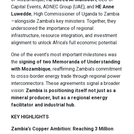
Capital Events, ADNEC Group (UAE); and
HE Anne
Luwedde
, High Commissioner of Uganda to Zambia
—alongside Zambia’s key ministers. Together, they
underscored the importance of regional
infrastructure, resource integration, and investment
alignment to unlock Africa’s full economic potential.
One of the event’s most important milestones was
the
signing of two Memoranda of Understanding
with Mozambique
, reaffirming Zambia’s commitment
to cross-border energy trade through regional power
interconnectors. These agreements signal a broader
vision:
Zambia is positioning itself not just as a
mineral producer, but as a regional energy
facilitator and industrial hub.
KEY HIGHLIGHTS
Zambia’s Copper Ambition: Reaching 3 Million