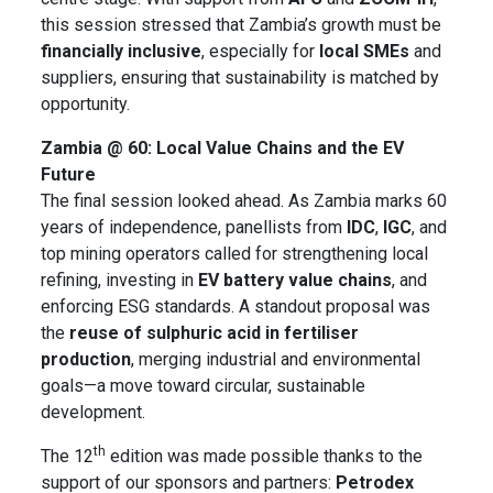
this session stressed that Zambia’s growth must be
financially inclusive
, especially for
local SMEs
and
suppliers, ensuring that sustainability is matched by
opportunity.
Zambia @ 60: Local Value Chains and the EV
Future
The final session looked ahead. As Zambia marks 60
years of independence, panellists from
IDC
,
IGC
, and
top mining operators called for strengthening local
refining, investing in
EV battery value chains
, and
enforcing ESG standards. A standout proposal was
the
reuse of sulphuric acid in fertiliser
production
, merging industrial and environmental
goals—a move toward circular, sustainable
development.
th
The 12
edition was made possible thanks to the
support of our sponsors and partners:
Petrodex