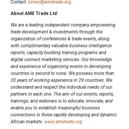
Contact:
zimec@ametrade.org
About AME Trade Ltd:
We are a leading independent company empowering
trade development & investments through the
organization of conferences & trade events, along
with complimentary valuable business intelligence
reports, capacity building training programs and
digital connect marketing services. Our knowledge
and experience of organizing events in developing
countries is second to none. We possess more than
20 years of working experience in 29 countries. We
understand and respect the individual needs of our
partners in each one. The aim of our events, reports,
trainings, and webinars is to educate, innovate, and
enable you to establish meaningful business
connections in these rapidly developing and dynamic
African markets.
www.ametrade.org