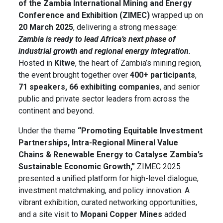
of the Zambia International Mining and Energy
Conference and Exhibition (ZIMEC)
wrapped up on
20 March 2025
, delivering a strong message:
Zambia is ready to lead Africa’s next phase of
industrial growth and regional energy integration
.
Hosted in
Kitwe
, the heart of Zambia’s mining region,
the event brought together over
400+ participants
,
71 speakers, 66 exhibiting companies
, and senior
public and private sector leaders from across the
continent and beyond.
Under the theme
“Promoting Equitable Investment
Partnerships, Intra-Regional Mineral Value
Chains & Renewable Energy to Catalyse Zambia’s
Sustainable Economic Growth,”
ZIMEC 2025
presented a unified platform for high-level dialogue,
investment matchmaking, and policy innovation. A
vibrant exhibition, curated networking opportunities,
and a site visit to
Mopani Copper Mines
added