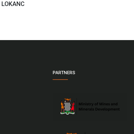
n LOKANC
PARTNERS