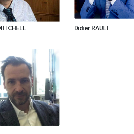
 MITCHELL
Didier RAULT