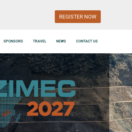
REGISTER NOW
SPONSORS
TRAVEL
NEWS
CONTACT US