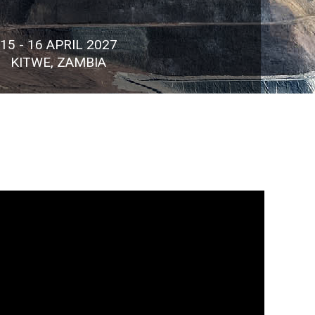
15 - 16 APRIL 2027
KITWE, ZAMBIA