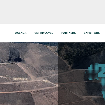
AGENDA
GET INVOLVED
PARTNERS
EXHIBITORS