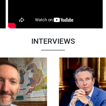
INTERVIEWS