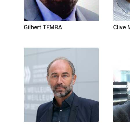
Gilbert TEMBA
Clive