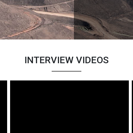
INTERVIEW VIDEOS