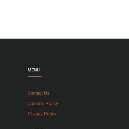
MENU
Contact Us
Cookies Policy
Privacy Policy