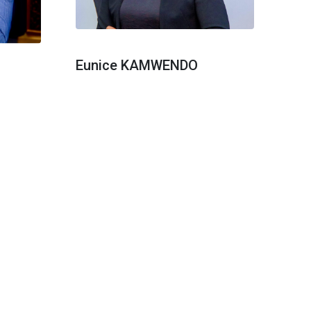
Eunice KAMWENDO