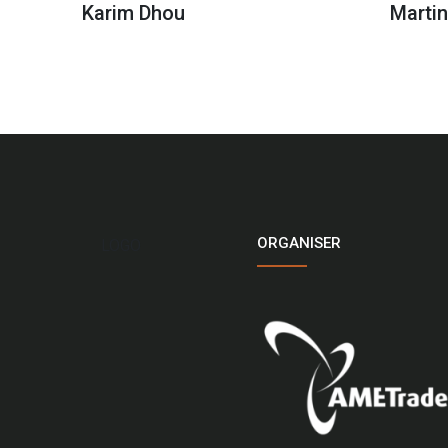
Karim Dhou
Marti
ORGANISER
LOGO