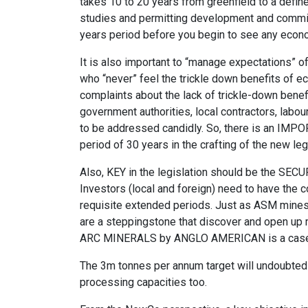
takes 10 to 20 years from greenfield to a defin
studies and permitting development and commissi
years period before you begin to see any econo
It is also important to “manage expectations” of
who “never” feel the trickle down benefits of e
complaints about the lack of trickle-down benefi
government authorities, local contractors, labour
to be addressed candidly. So, there is an IMP
period of 30 years in the crafting of the new leg
Also, KEY in the legislation should be the SEC
Investors (local and foreign) need to have the c
requisite extended periods. Just as ASM mines a
are a steppingstone that discover and open up mi
ARC MINERALS by ANGLO AMERICAN is a case i
The 3m tonnes per annum target will undoubtedl
processing capacities too.