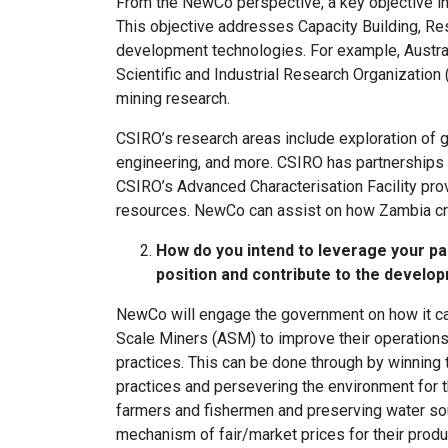
From the NewCo perspective, a key objective in 
This objective addresses Capacity Building, R
development technologies. For example, Austral
Scientific and Industrial Research Organization
mining research.
CSIRO’s research areas include exploration of 
engineering, and more. CSIRO has partnerships w
CSIRO’s Advanced Characterisation Facility pro
resources. NewCo can assist on how Zambia cre
How do you intend to leverage your pa
position and contribute to the develo
NewCo will engage the government on how it can
Scale Miners (ASM) to improve their operations
practices. This can be done through by winning 
practices and persevering the environment for t
farmers and fishermen and preserving water sou
mechanism of fair/market prices for their produc