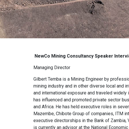
NewCo Mining Consultancy S
peaker Interv
Managing Director
Gilbert Temba is a Mining Engineer by professi
mining industry and in other diverse local and i
and international exposure and traveled widely i
has influenced and promoted private sector busi
and Africa. He has held executive roles in sever
Mazembe, Chibote Group of companies, ITM inter
executive directorships in the Bank of Zambia
is currently an advisor at the National Econom