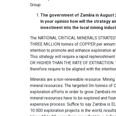
Group
The government of Zambia in August 20
In your opinion how will the strategy a
investment into the local mining indust
The NATIONAL CRITICAL MINERALS STRATEGY, wh
THREE MILLION tonnes of COPPER per annum in 
intention to promote and enhance exploration 
This strategy will require a rapid replenishme
OR HIGHER THAN THE RATE OF EXTRACTION. The 
therefore require to be aligned with the intenti
Minerals are a non-renewable resource. Mining 
mineral resources. The targeted 3m tonnes of C
exploration efforts in order to grow Zambia’s mi
mineral resources have to be explored and foun
expensive process. Suffice to say Zambia is ELE
10 000 exploration projects in the world, resu