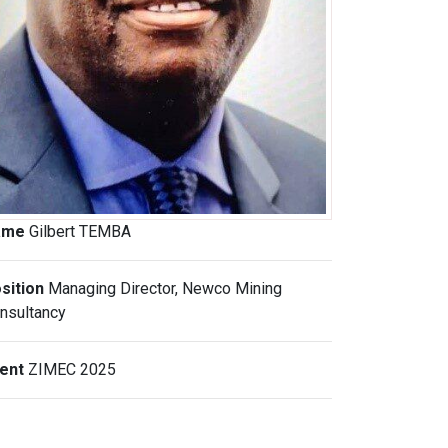
ame
Gilbert TEMBA
sition
Managing Director, Newco Mining
nsultancy
vent
ZIMEC 2025