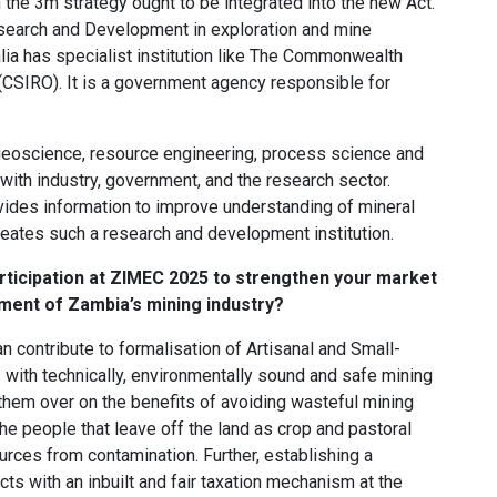
the 3m strategy ought to be integrated into the new Act.
esearch and Development in exploration and mine
ia has specialist institution like The Commonwealth
 (CSIRO). It is a government agency responsible for
geoscience, resource engineering, process science and
ith industry, government, and the research sector.
vides information to improve understanding of mineral
ates such a research and development institution.
rticipation at ZIMEC 2025 to strengthen your market
pment of Zambia’s mining industry?
 contribute to formalisation of Artisanal and Small-
 with technically, environmentally sound and safe mining
them over on the benefits of avoiding wasteful mining
he people that leave off the land as crop and pastoral
rces from contamination. Further, establishing a
ts with an inbuilt and fair taxation mechanism at the