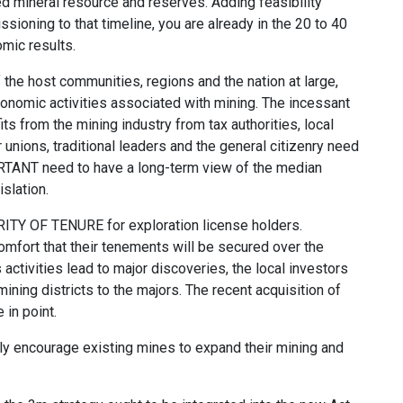
ed mineral resource and reserves. Adding feasibility
oning to that timeline, you are already in the 20 to 40
mic results.
 the host communities, regions and the nation at large,
conomic activities associated with mining. The incessant
ts from the mining industry from tax authorities, local
 unions, traditional leaders and the general citizenry need
ORTANT need to have a long-term view of the median
islation.
URITY OF TENURE for exploration license holders.
omfort that their tenements will be secured over the
ctivities lead to major discoveries, the local investors
ning districts to the majors. The recent acquisition of
n point.
y encourage existing mines to expand their mining and