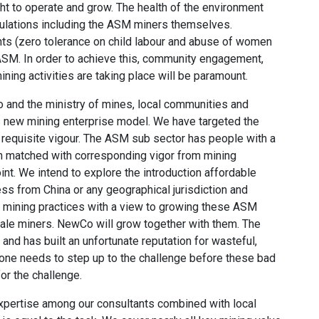
ight to operate and grow. The health of the environment
opulations including the ASM miners themselves.
ghts (zero tolerance on child labour and abuse of women
 ASM. In order to achieve this, community engagement,
ining activities are taking place will be paramount.
and the ministry of mines, local communities and
his new mining enterprise model. We have targeted the
requisite vigour. The ASM sub sector has people with a
n matched with corresponding vigor from mining
int. We intend to explore the introduction affordable
ss from China or any geographical jurisdiction and
 mining practices with a view to growing these ASM
cale miners. NewCo will grow together with them. The
and has built an unfortunate reputation for wasteful,
one needs to step up to the challenge before these bad
or the challenge.
xpertise among our consultants combined with local