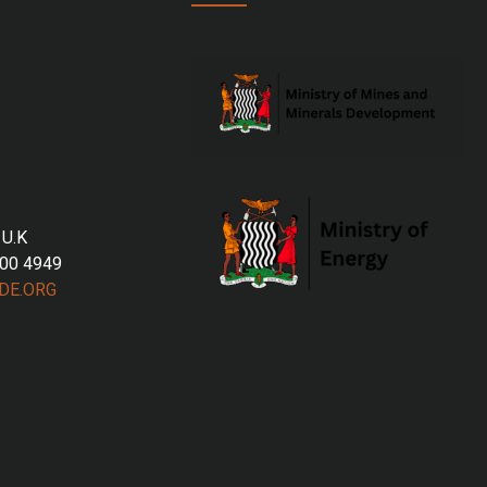
 U.K
700 4949
DE.ORG