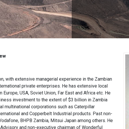
iew
on, with extensive managerial experience in the Zambian
nternational private enterprises. He has extensive local
n Europe, USA, Soviet Union, Far East and Africa etc. He
ness investment to the extent of $3 billion in Zambia
al multinational corporations such as Caterpillar
national and Copperbelt Industrial products. Past non-
, Vodafone, BHPB Zambia, Mitsui Japan among others. He
ic Advisory and non-executive chairman of Wonderful