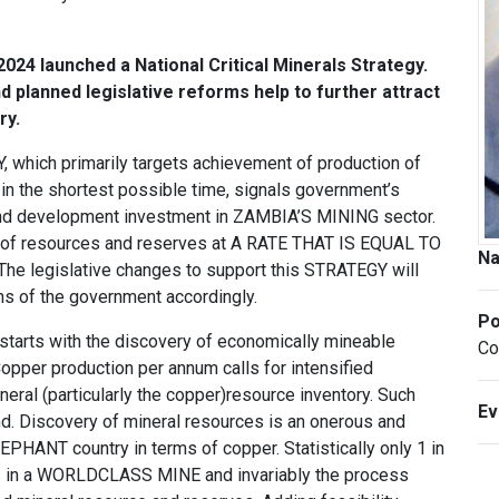
24 launched a National Critical Minerals Strategy.
nd planned legislative reforms help to further attract
ry.
ich primarily targets achievement of production of
the shortest possible time, signals government’s
and development investment in ZAMBIA’S MINING sector.
nt of resources and reserves at A RATE THAT IS EQUAL TO
N
legislative changes to support this STRATEGY will
ons of the government accordingly.
Po
starts with the discovery of economically mineable
Co
opper production per annum calls for intensified
neral (particularly the copper)resource inventory. Such
E
d. Discovery of mineral resources is an onerous and
PHANT country in terms of copper. Statistically only 1 in
lts in a WORLDCLASS MINE and invariably the process