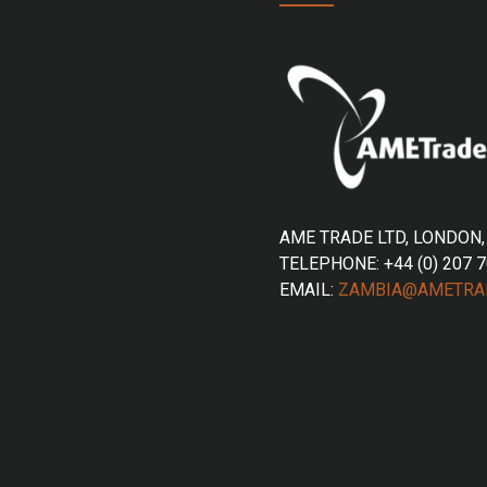
AME TRADE LTD, LONDON,
TELEPHONE: +44 (0) 207 
EMAIL:
ZAMBIA@AMETRA