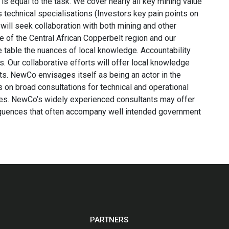
is equal to the task. We cover nearly all key mining value
us technical specialisations (Investors key pain points on
ill seek collaboration with both mining and other
of the Central African Copperbelt region and our
he table the nuances of local knowledge. Accountability
. Our collaborative efforts will offer local knowledge
ents. NewCo envisages itself as being an actor in the
s on broad consultations for technical and operational
cies. NewCo’s widely experienced consultants may offer
equences that often accompany well intended government
PARTNERS