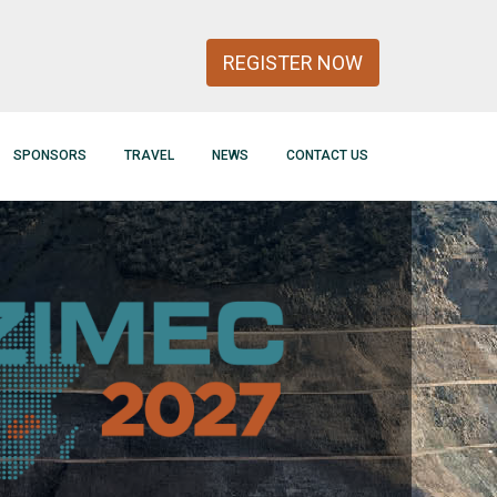
REGISTER NOW
SPONSORS
TRAVEL
NEWS
CONTACT US