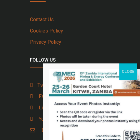
Contact Us
Cookies Policy
Privacy Policy
FOLLOW US
Twitter
Facebook
Linkedin
Youtube
Email