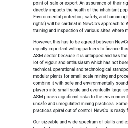
point of sale or export. An assurance of their r
directly impacts the health of the inhabitant p
Environmental protection, safety, and human ri
rights) will be cardinal in NewCo’s approach to
training and inspection of various sites where m
However, this has to be agreed between NewCo 
equally important willing partners to finance t
ASM sector because it is untapped and has the 
lot of vigour and enthusiasm which has not bee
technical, operational and technological standpo
modular plants for small scale mining and proce
combine it with safe and environmentally sound
players into small scale and eventually large-s
ASM poses significant risks to the environment 
unsafe and unregulated mining practices. Some
practices spiral out of control. NewCo is ready f
Our sizeable and wide spectrum of skills and e