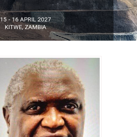
15 - 16 APRIL 2027
KITWE, ZAMBIA