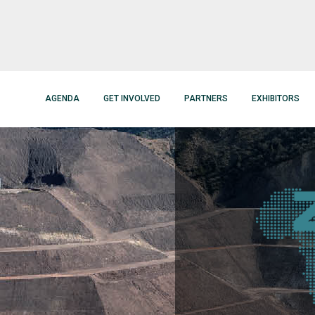
AGENDA
GET INVOLVED
PARTNERS
EXHIBITORS