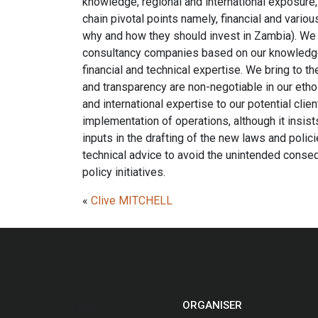
knowledge, regional and international exposure, 
chain pivotal points namely, financial and vario
why and how they should invest in Zambia). We w
consultancy companies based on our knowledge 
financial and technical expertise. We bring to t
and transparency are non-negotiable in our ethos
and international expertise to our potential cli
implementation of operations, although it insist
inputs in the drafting of the new laws and poli
technical advice to avoid the unintended cons
policy initiatives.
«
Clive MITCHELL
ORGANISER
LOGO