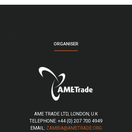
LOGO
ORGANISER
AME TRADE LTD, LONDON, U.K
TELEPHONE: +44 (0) 207 700 4949
EMAIL:
ZAMBIA@AMETRADE.ORG