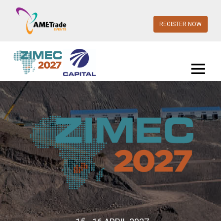
REGISTER NOW