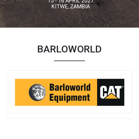
15 - 16 APRIL 2027
KITWE, ZAMBIA
BARLOWORLD