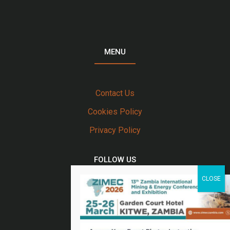
MENU
Contact Us
Cookies Policy
Privacy Policy
FOLLOW US
Twitter
Facebook