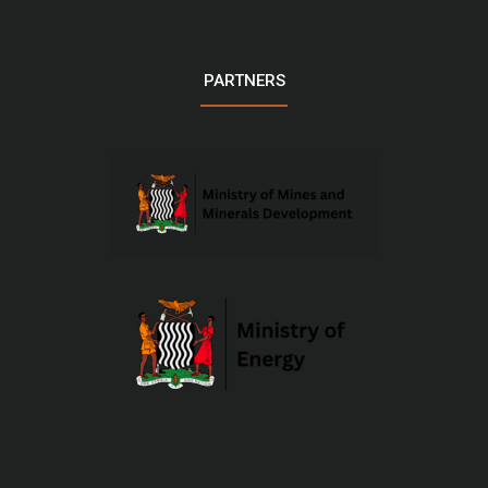
PARTNERS