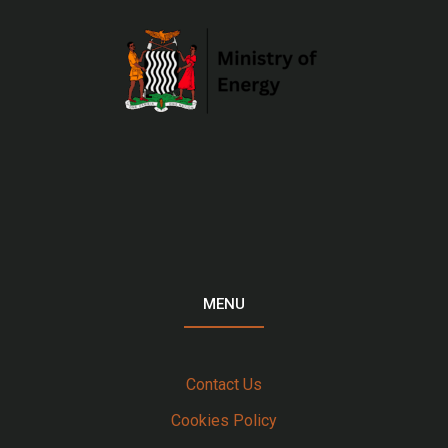
MENU
Contact Us
Cookies Policy