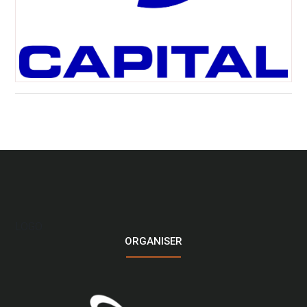
LOGO
ORGANISER