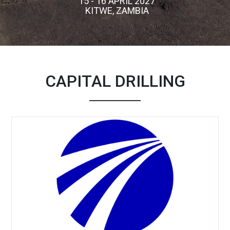
15 - 16 APRIL 2027
KITWE, ZAMBIA
CAPITAL DRILLING