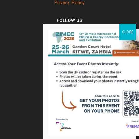
Privacy Policy
FOLLOW US
Twitter
Facebook
Linkedin
Youtube
Email