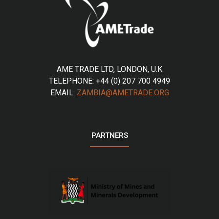
AME TRADE LTD, LONDON, U.K
TELEPHONE: +44 (0) 207 700 4949
EMAIL:
ZAMBIA@AMETRADE.ORG
PARTNERS