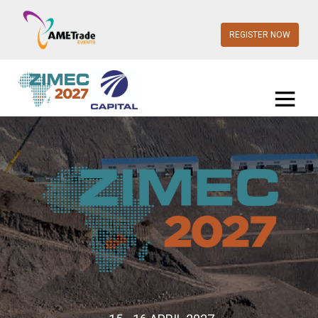
REGISTER NOW