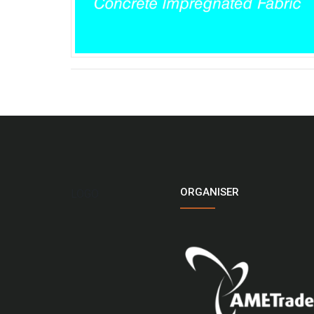
ORGANISER
LOGO