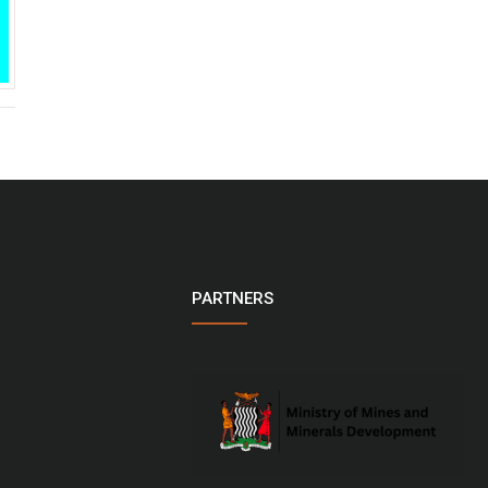
PARTNERS