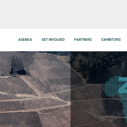
AGENDA
GET INVOLVED
PARTNERS
EXHIBITORS