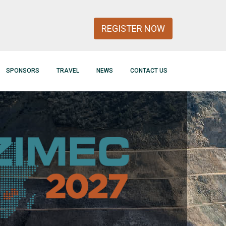
REGISTER NOW
SPONSORS
TRAVEL
NEWS
CONTACT US