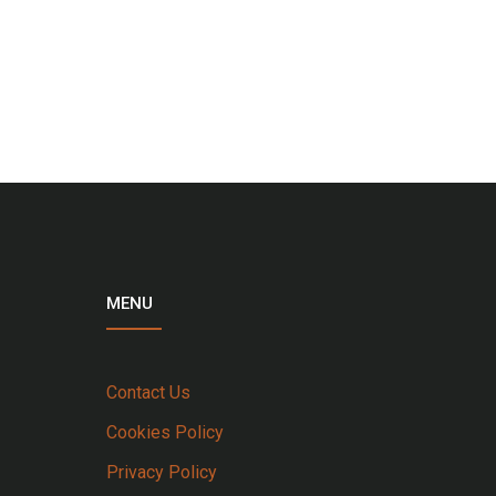
MENU
Contact Us
Cookies Policy
Privacy Policy