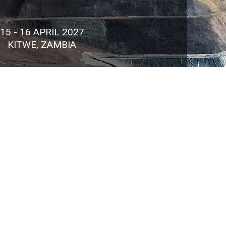
15 - 16 APRIL 2027
KITWE, ZAMBIA