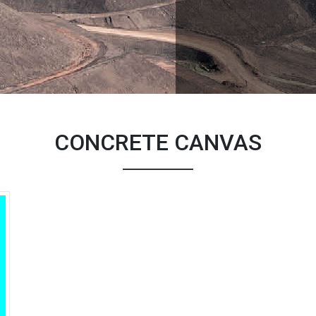
CONCRETE CANVAS