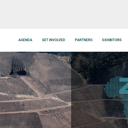
AGENDA
GET INVOLVED
PARTNERS
EXHIBITORS