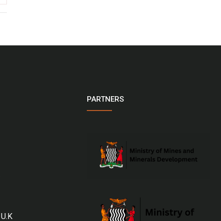
PARTNERS
 U.K