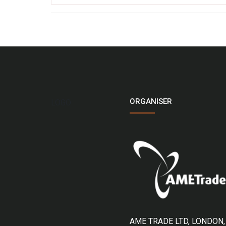
ORGANISER
LOGO
AME TRADE LTD, LONDON,