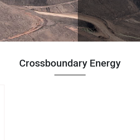
Crossboundary Energy