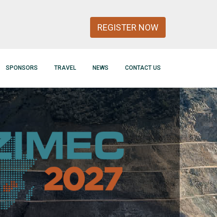
REGISTER NOW
SPONSORS
TRAVEL
NEWS
CONTACT US