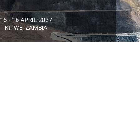
15 - 16 APRIL 2027
KITWE, ZAMBIA