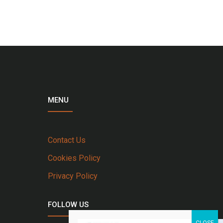
MENU
Contact Us
Cookies Policy
Privacy Policy
FOLLOW US