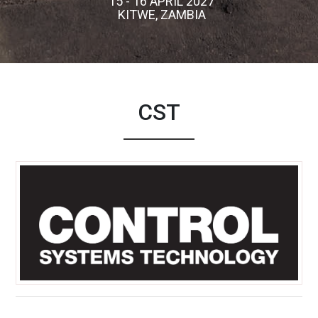
15 - 16 APRIL 2027
KITWE, ZAMBIA
CST