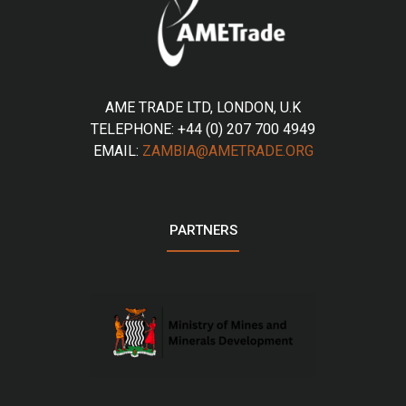
AME TRADE LTD, LONDON, U.K
TELEPHONE: +44 (0) 207 700 4949
EMAIL:
ZAMBIA@AMETRADE.ORG
PARTNERS