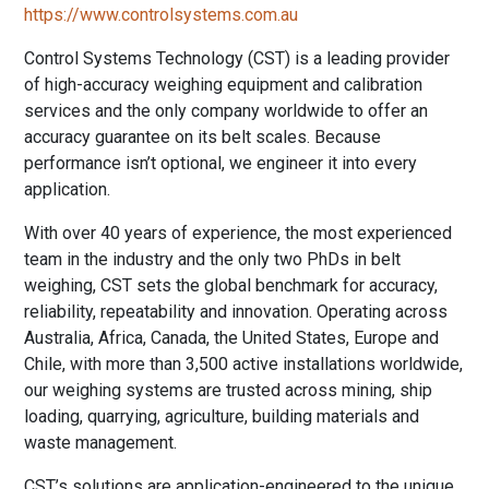
https://www.controlsystems.com.au
Control Systems Technology (CST) is a leading provider
of high-accuracy weighing equipment and calibration
services and the only company worldwide to offer an
accuracy guarantee on its belt scales. Because
performance isn’t optional, we engineer it into every
application.
With over 40 years of experience, the most experienced
team in the industry and the only two PhDs in belt
weighing, CST sets the global benchmark for accuracy,
reliability, repeatability and innovation. Operating across
Australia, Africa, Canada, the United States, Europe and
Chile, with more than 3,500 active installations worldwide,
our weighing systems are trusted across mining, ship
loading, quarrying, agriculture, building materials and
waste management.
CST’s solutions are application-engineered to the unique