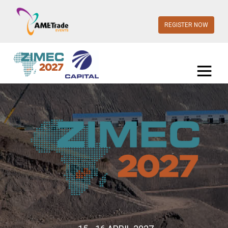
REGISTER NOW