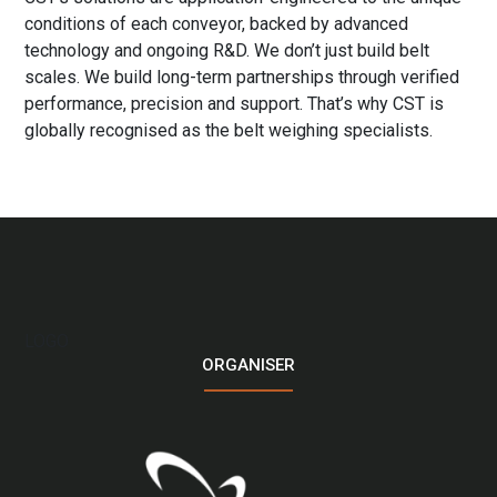
conditions of each conveyor, backed by advanced
technology and ongoing R&D. We don’t just build belt
scales. We build long-term partnerships through verified
performance, precision and support. That’s why CST is
globally recognised as the belt weighing specialists.
LOGO
ORGANISER