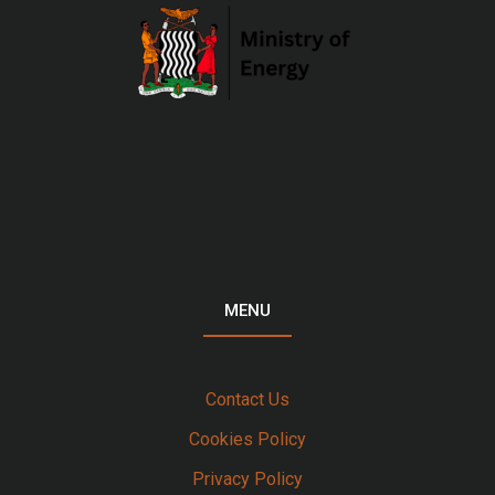
MENU
Contact Us
Cookies Policy
Privacy Policy