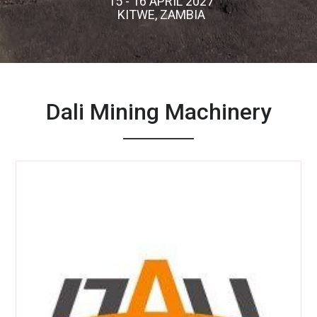
15 - 16 APRIL 2027
KITWE, ZAMBIA
Dali Mining Machinery