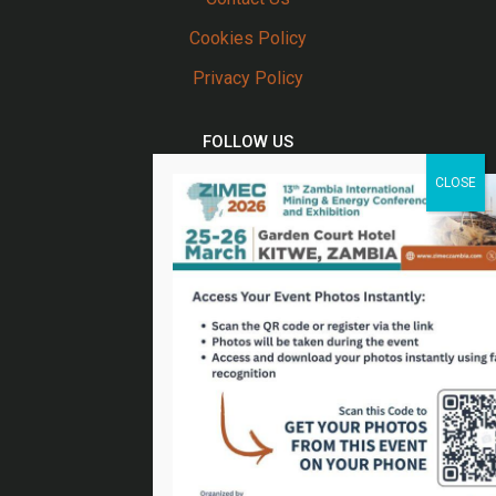
Cookies Policy
Privacy Policy
FOLLOW US
Twitter
Facebook
Linkedin
Youtube
Email