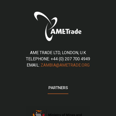
AME TRADE LTD, LONDON, U.K
TELEPHONE: +44 (0) 207 700 4949
EMAIL:
ZAMBIA@AMETRADE.ORG
PARTNERS