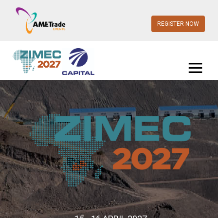
REGISTER NOW