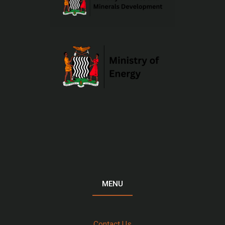
MENU
Contact Us