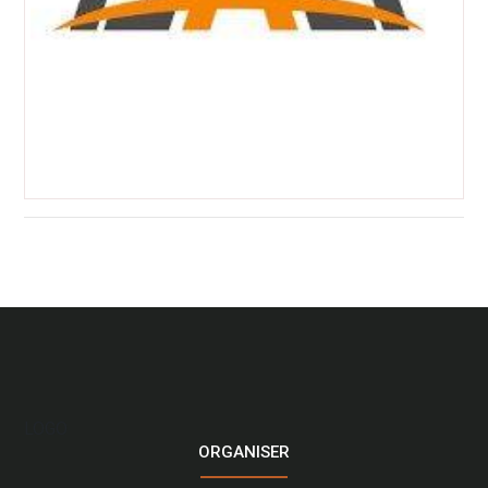
LOGO
ORGANISER