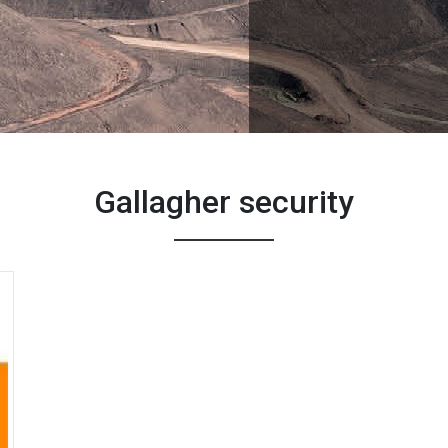
Gallagher security