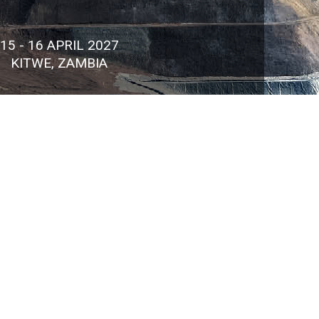
15 - 16 APRIL 2027
KITWE, ZAMBIA