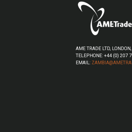
AME TRADE LTD, LONDON,
TELEPHONE: +44 (0) 207 
EMAIL:
ZAMBIA@AMETRA