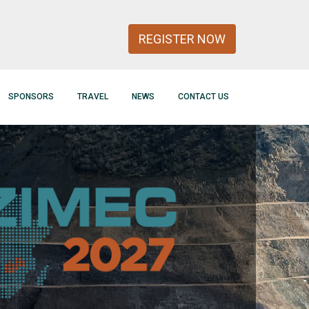
REGISTER NOW
SPONSORS
TRAVEL
NEWS
CONTACT US