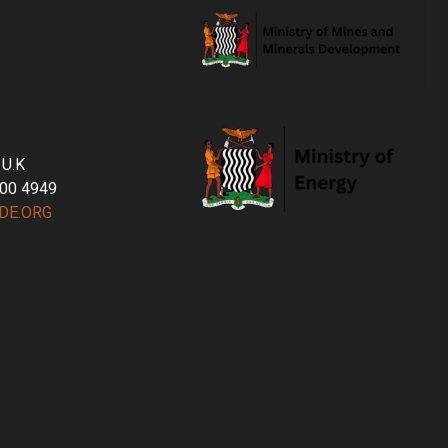
 U.K
700 4949
DE.ORG