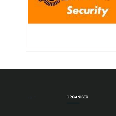
ORGANISER
LOGO