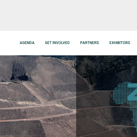
AGENDA
GET INVOLVED
PARTNERS
EXHIBITORS