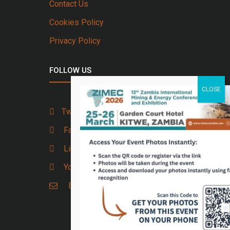
Contact Us
Cookies Policy
Privacy Policy
FOLLOW US
Twitter
Facebook
Linkedin
Youtube
Email