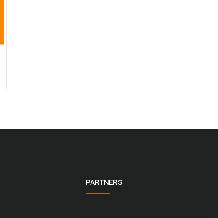
PARTNERS