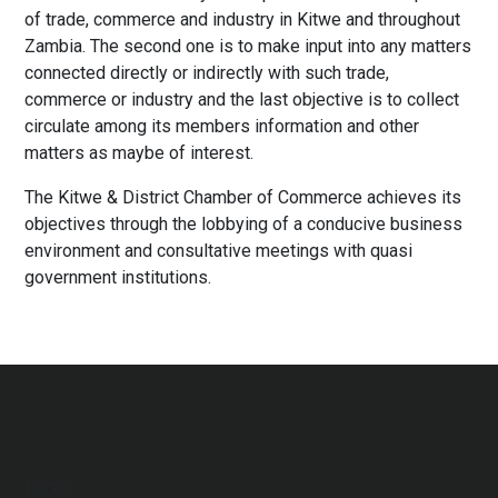
of trade, commerce and industry in Kitwe and throughout
Zambia. The second one is to make input into any matters
connected directly or indirectly with such trade,
commerce or industry and the last objective is to collect
circulate among its members information and other
matters as maybe of interest.
The Kitwe & District Chamber of Commerce achieves its
objectives through the lobbying of a conducive business
environment and consultative meetings with quasi
government institutions.
LOGO