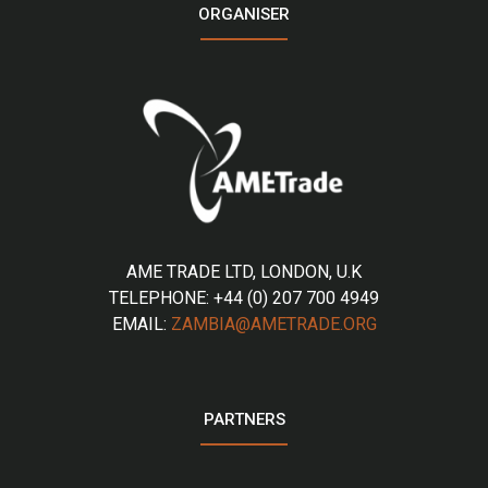
ORGANISER
AME TRADE LTD, LONDON, U.K
TELEPHONE: +44 (0) 207 700 4949
EMAIL:
ZAMBIA@AMETRADE.ORG
PARTNERS