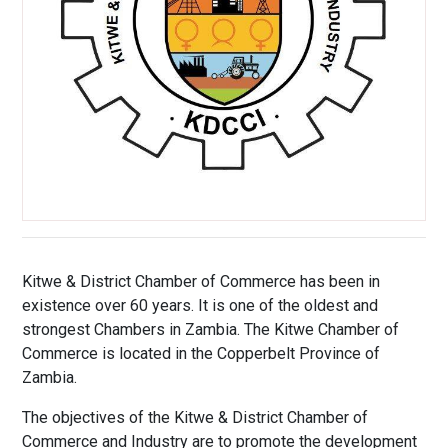
Kitwe & District Chamber of Commerce has been in
existence over 60 years. It is one of the oldest and
strongest Chambers in Zambia. The Kitwe Chamber of
Commerce is located in the Copperbelt Province of
Zambia.
The objectives of the Kitwe & District Chamber of
Commerce and Industry are to promote the development