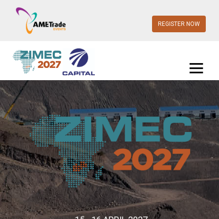
REGISTER NOW