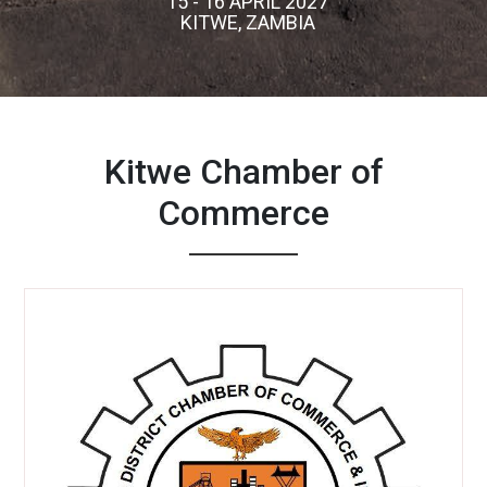
15 - 16 APRIL 2027
KITWE, ZAMBIA
Kitwe Chamber of
Commerce