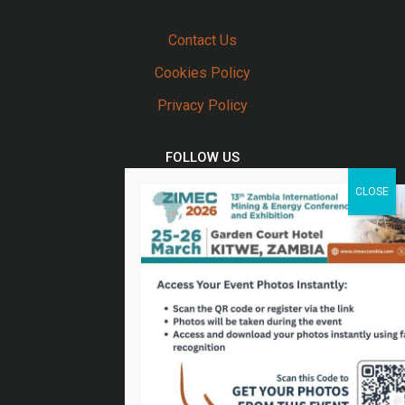
Contact Us
Cookies Policy
Privacy Policy
FOLLOW US
Twitter
Facebook
Linkedin
Youtube
Email