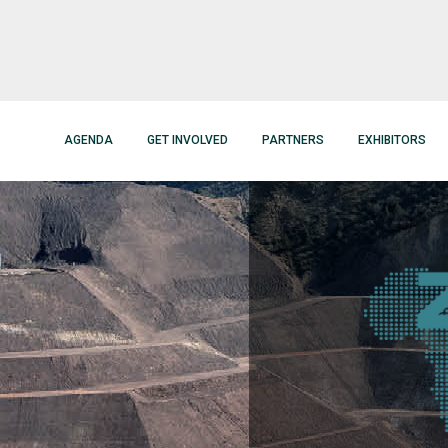
AGENDA
GET INVOLVED
PARTNERS
EXHIBITORS