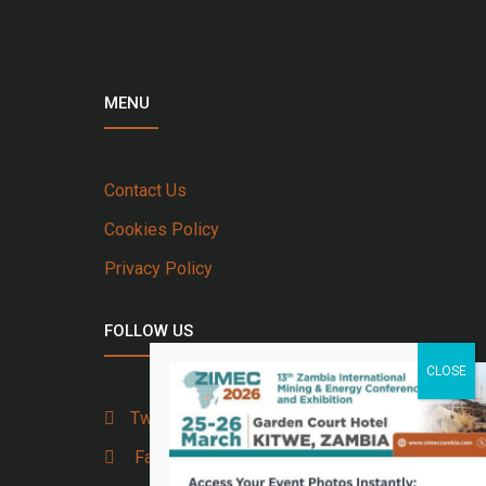
MENU
Contact Us
Cookies Policy
Privacy Policy
FOLLOW US
Twitter
Facebook