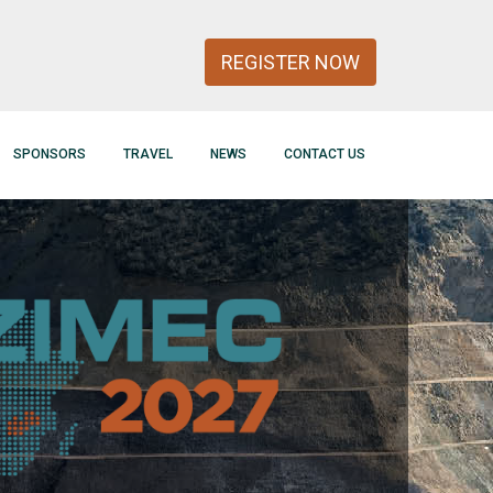
REGISTER NOW
SPONSORS
TRAVEL
NEWS
CONTACT US