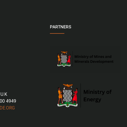
PARTNERS
 U.K
700 4949
DE.ORG