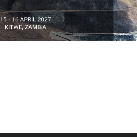
15 - 16 APRIL 2027
KITWE, ZAMBIA