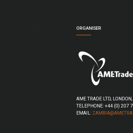
ORGANISER
LOGO
AME TRADE LTD, LONDON,
TELEPHONE: +44 (0) 207 
EMAIL:
ZAMBIA@AMETRA