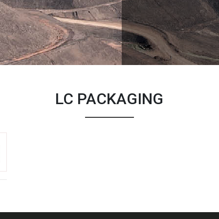
LC PACKAGING