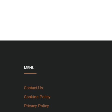
MENU
Contact Us
Cookies Policy
Privacy Policy