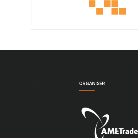
ORGANISER
LOGO