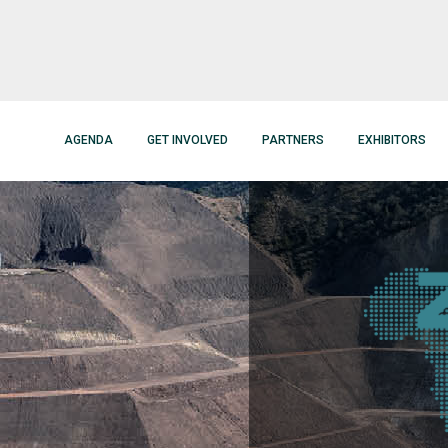
AGENDA
GET INVOLVED
PARTNERS
EXHIBITORS