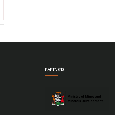
PARTNERS