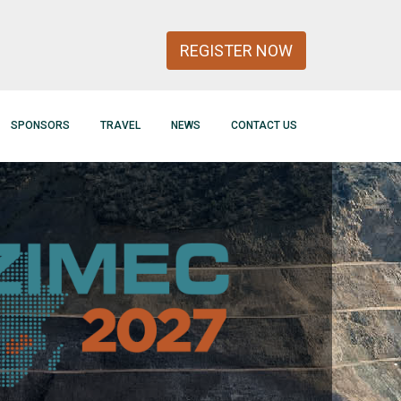
REGISTER NOW
SPONSORS
TRAVEL
NEWS
CONTACT US