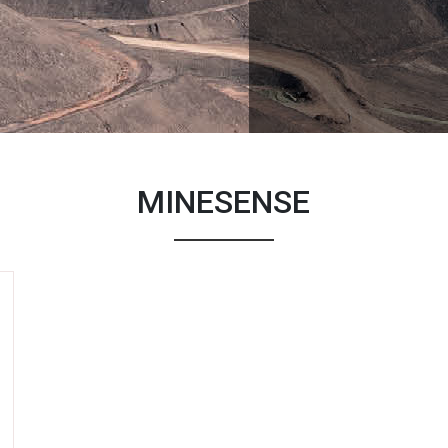
MINESENSE