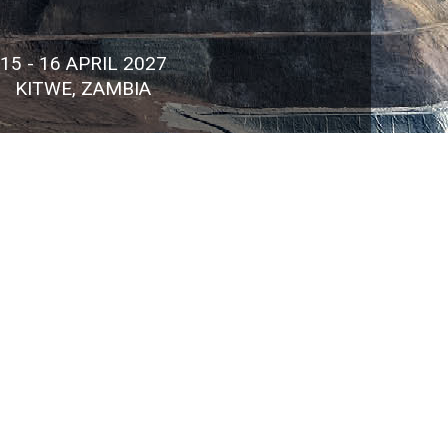
15 - 16 APRIL 2027
KITWE, ZAMBIA