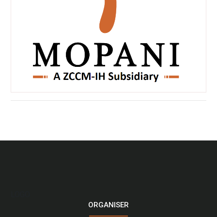
LOGO
ORGANISER