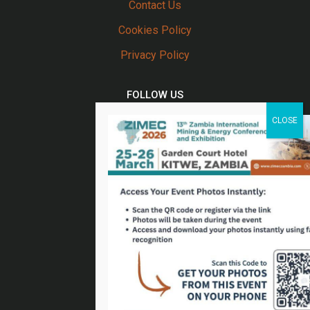
Contact Us
Cookies Policy
Privacy Policy
FOLLOW US
Twitter
Facebook
Linkedin
Youtube
Email