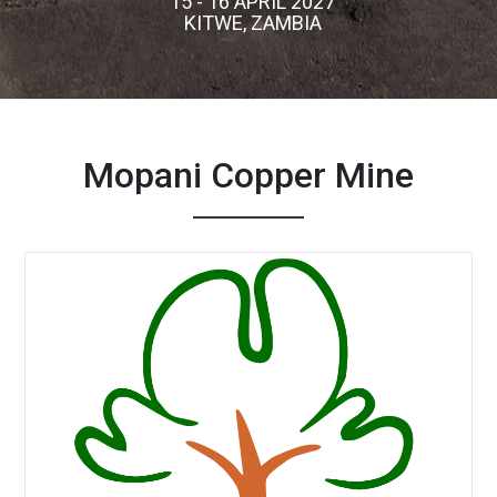
15 - 16 APRIL 2027
KITWE, ZAMBIA
Mopani Copper Mine