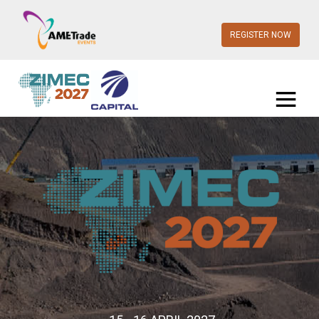
REGISTER NOW