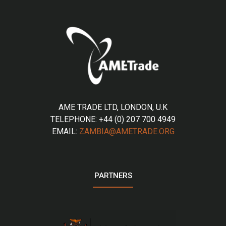
AME TRADE LTD, LONDON, U.K
TELEPHONE: +44 (0) 207 700 4949
EMAIL:
ZAMBIA@AMETRADE.ORG
PARTNERS