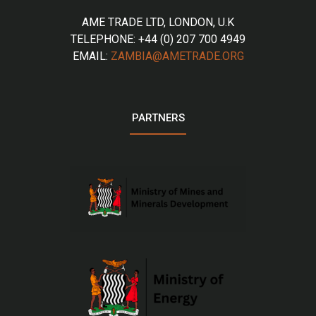
AME TRADE LTD, LONDON, U.K
TELEPHONE: +44 (0) 207 700 4949
EMAIL:
ZAMBIA@AMETRADE.ORG
PARTNERS