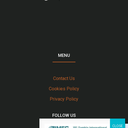
MENU
Contact Us
Cookies Policy
Privacy Policy
FOLLOW US