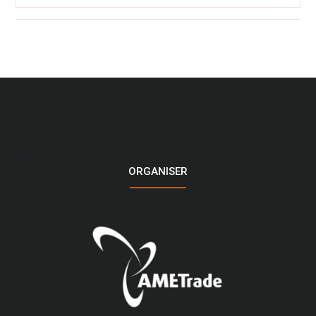
LOGO
ORGANISER