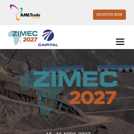
REGISTER NOW