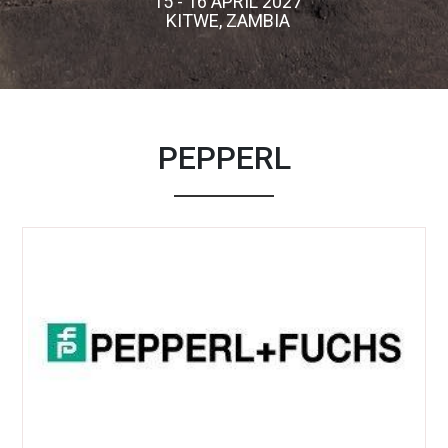
15 - 16 APRIL 2027
KITWE, ZAMBIA
PEPPERL