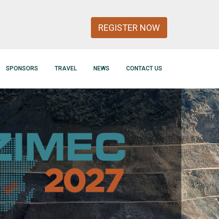
REGISTER NOW
SPONSORS
TRAVEL
NEWS
CONTACT US