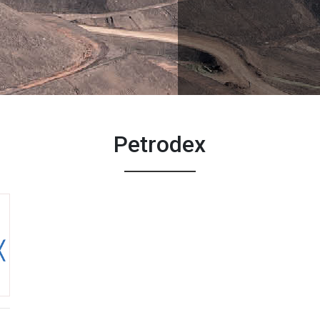
Petrodex