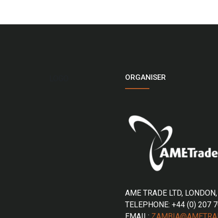
ORGANISER
LOGO
AME TRADE LTD, LONDON,
TELEPHONE: +44 (0) 207 
EMAIL:
ZAMBIA@AMETRA