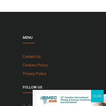
MENU
Contact Us
Cookies Policy
Privacy Policy
FOLLOW US