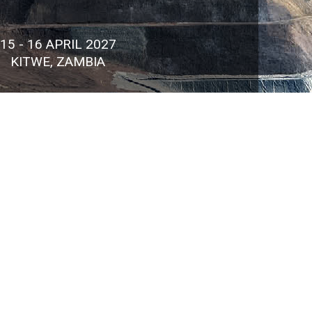
15 - 16 APRIL 2027
KITWE, ZAMBIA