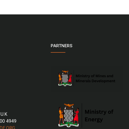
PARTNERS
 U.K
700 4949
DE.ORG