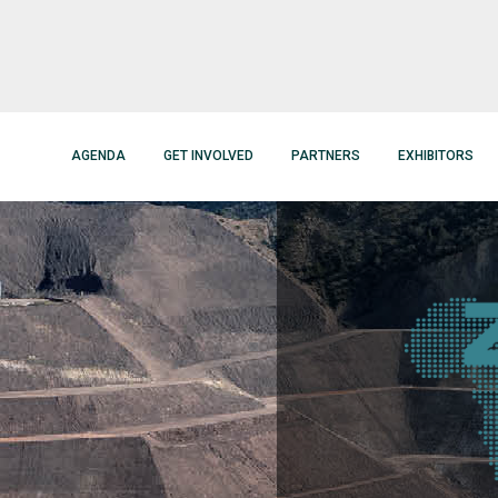
AGENDA
GET INVOLVED
PARTNERS
EXHIBITORS