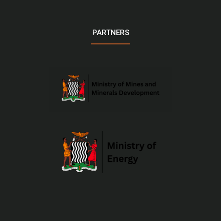
PARTNERS