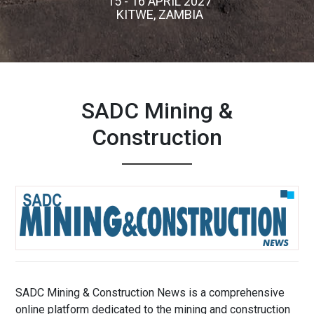
15 - 16 APRIL 2027
KITWE, ZAMBIA
SADC Mining &
Construction
SADC Mining & Construction News is a comprehensive
online platform dedicated to the mining and construction