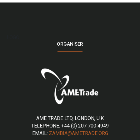
LOGO
ORGANISER
AME TRADE LTD, LONDON, U.K
TELEPHONE: +44 (0) 207 700 4949
EMAIL:
ZAMBIA@AMETRADE.ORG