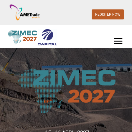
REGISTER NOW