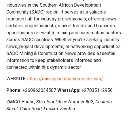
industries in the Southern African Development
Community (SADC) region. It serves as a valuable
resource hub for industry professionals, offering news
updates, project insights, market trends, and business
opportunities relevant to mining and construction sectors
across SADC countries. Whether you’re seeking industry
news, project developments, or networking opportunities,
SADC Mining & Construction News provides essential
information to keep stakeholders informed and
connected within this dynamic sector.
WEBSITE:
https://miningconstruction-sadc.com/
Phone
: +260962034507
WhatsApp:
+27835112956
ZIMCO House, 8th Floor Office Number 802, Chainda
Street, Cairo Road, Lusaka, Zambia.