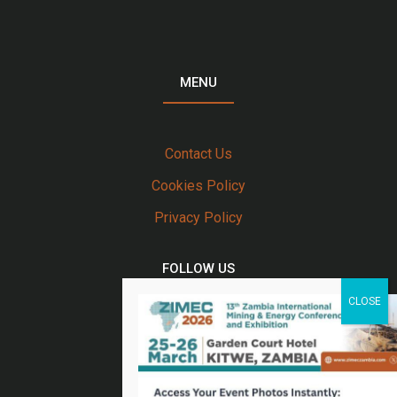
MENU
Contact Us
Cookies Policy
Privacy Policy
FOLLOW US
Twitter
Facebook