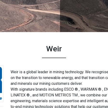
Weir
Weir is a global leader in mining technology. We recognise
on the transition to renewable energy, and that transition 
and minerals our mining customers deliver.
With signature brands including ESCO ® , WARMAN ® , 
LINATEX ® , and MOTION METRICS TM , we combine our d
engineering, materials science expertise and intelligent a
to-end mining technology solutions that help our custome