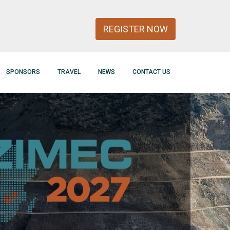
REGISTER NOW
SPONSORS
TRAVEL
NEWS
CONTACT US