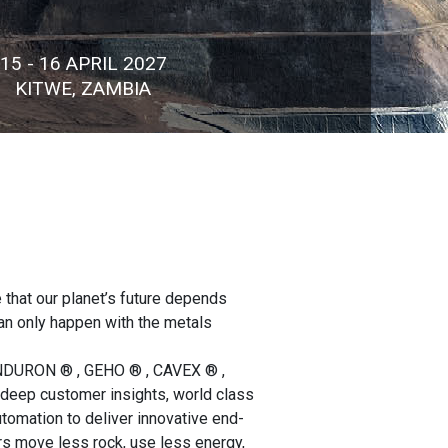
15 - 16 APRIL 2027
KITWE, ZAMBIA
 that our planet’s future depends
can only happen with the metals
ENDURON ® , GEHO ® , CAVEX ® ,
eep customer insights, world class
utomation to deliver innovative end-
rs move less rock, use less energy,