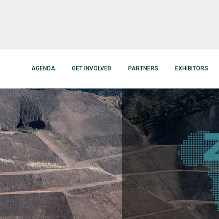
AGENDA
GET INVOLVED
PARTNERS
EXHIBITORS