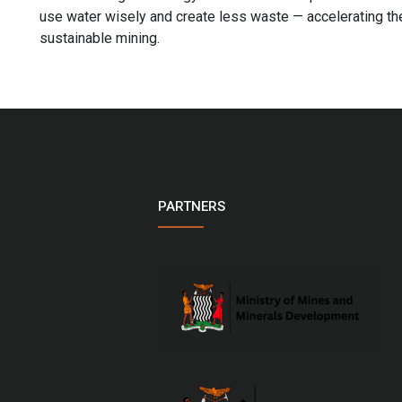
use water wisely and create less waste — accelerating the 
sustainable mining.
PARTNERS