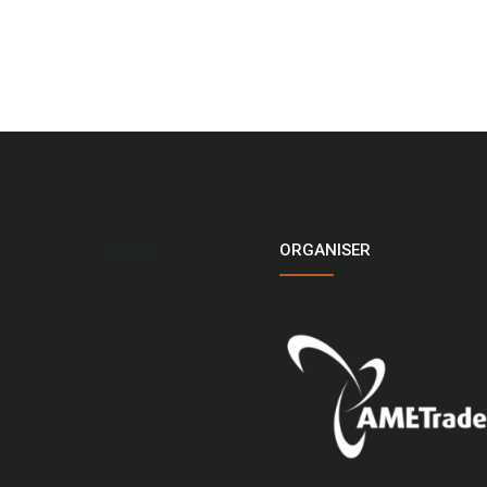
ORGANISER
LOGO