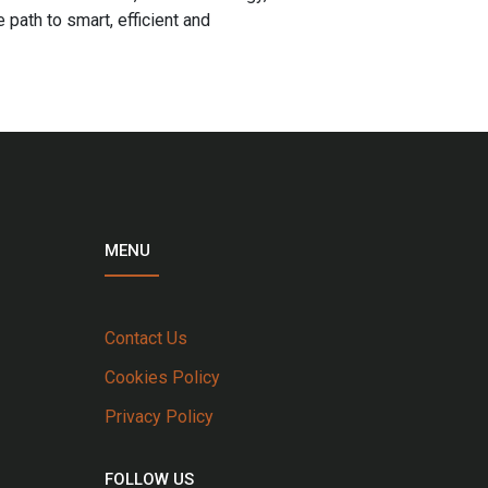
path to smart, efficient and
MENU
Contact Us
Cookies Policy
Privacy Policy
FOLLOW US