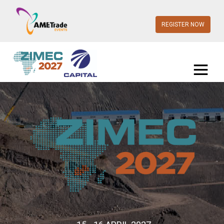
REGISTER NOW