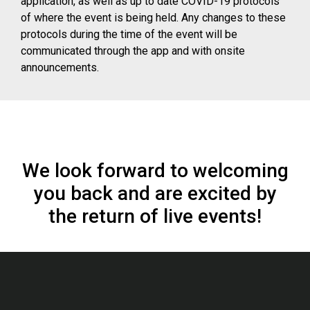
application, as well as up to date COVID-19 protocols
of where the event is being held. Any changes to these
protocols during the time of the event will be
communicated through the app and with onsite
announcements.
We look forward to welcoming
you back and are excited by
the return of live events!