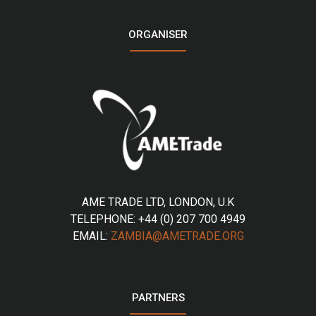
LOGO
ORGANISER
AME TRADE LTD, LONDON, U.K
TELEPHONE: +44 (0) 207 700 4949
EMAIL:
ZAMBIA@AMETRADE.ORG
PARTNERS