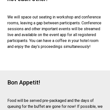
We will space out seating in workshop and conference
rooms, leaving a gap between participants. Conference
sessions and other important events will be streamed
live and available on the event app for all registered
participants. You can have a coffee in your hotel room
and enjoy the day’s proceedings simultaneously!
Bon Appetit!
Food will be served pre-packaged and the days of
queuing for the buffet are gone for now! If possible, we