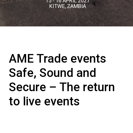
15 - 16 APRIL 2027
KITWE, ZAMBIA
AME Trade events
Safe, Sound and
Secure – The return
to live events