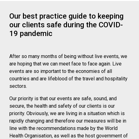
Our best practice guide to keeping
our clients safe during the COVID-
19 pandemic
After so many months of being without live events, we
are hoping that we can meet face to face again. Live
events are so important to the economies of all
countries and are lifeblood of the travel and hospitality
sectors.
Our priority is that our events are safe, sound, and
secure, the health and safety of our clients is our
priority. Obviously, we are living in a situation which is
rapidly changing and therefore our measures will be in
line with the recommendations made by the World
Health Organisation, as well as the host government of