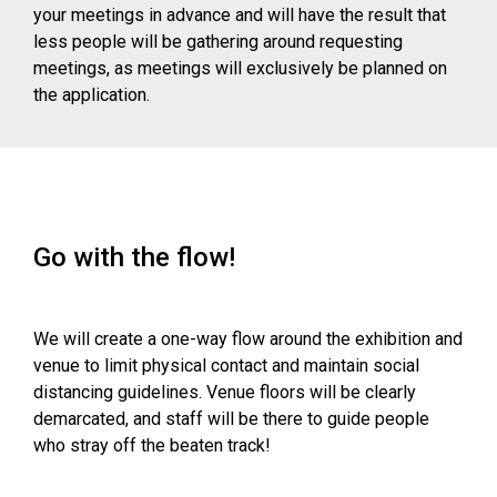
your meetings in advance and will have the result that
less people will be gathering around requesting
meetings, as meetings will exclusively be planned on
the application.
Go with the flow!
We will create a one-way flow around the exhibition and
venue to limit physical contact and maintain social
distancing guidelines. Venue floors will be clearly
demarcated, and staff will be there to guide people
who stray off the beaten track!