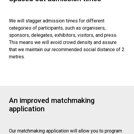
We will stagger admission times for different
categories of participants, such as organisers,
sponsors, delegates, exhibitors, visitors, and press.
This means we will avoid crowd density and assure
that we maintain our recommended social distance of 2
metres.
An improved matchmaking
application
Our matchmaking application will allow you to program