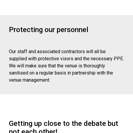
Protecting our personnel
Our staff and associated contractors will all be
supplied with protective visors and the necessary PPE.
We will make sure that the venue is thoroughly
sanitised on a regular basis in partnership with the
venue management.
Getting up close to the debate but
not each other!