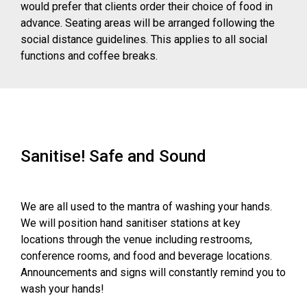
would prefer that clients order their choice of food in
advance. Seating areas will be arranged following the
social distance guidelines. This applies to all social
functions and coffee breaks.
Sanitise! Safe and Sound
We are all used to the mantra of washing your hands.
We will position hand sanitiser stations at key
locations through the venue including restrooms,
conference rooms, and food and beverage locations.
Announcements and signs will constantly remind you to
wash your hands!