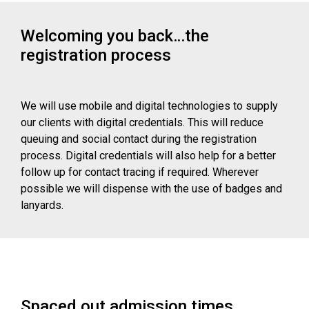
Welcoming you back…the
registration process
We will use mobile and digital technologies to supply
our clients with digital credentials. This will reduce
queuing and social contact during the registration
process. Digital credentials will also help for a better
follow up for contact tracing if required. Wherever
possible we will dispense with the use of badges and
lanyards.
Spaced out admission times