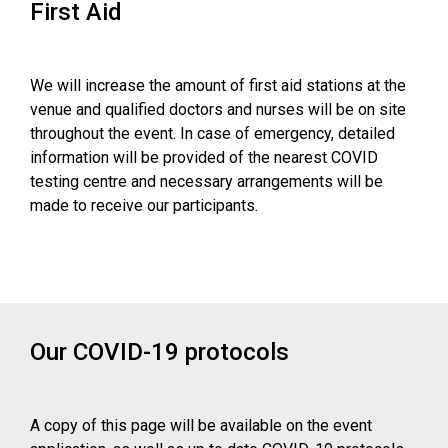
First Aid
We will increase the amount of first aid stations at the
venue and qualified doctors and nurses will be on site
throughout the event. In case of emergency, detailed
information will be provided of the nearest COVID
testing centre and necessary arrangements will be
made to receive our participants.
Our COVID-19 protocols
A copy of this page will be available on the event