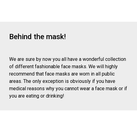
Behind the mask!
We are sure by now you all have a wonderful collection
of different fashionable face masks. We will highly
recommend that face masks are worn in all public
areas. The only exception is obviously if you have
medical reasons why you cannot wear a face mask or if
you are eating or drinking!