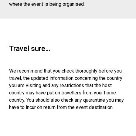
where the event is being organised.
Travel sure…
We recommend that you check thoroughly before you
travel, the updated information concerning the country
you are visiting and any restrictions that the host
country may have put on travellers from your home
country. You should also check any quarantine you may
have to incur on return from the event destination.