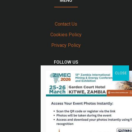
MENU
Contact Us
Cookies Policy
Privacy Policy
FOLLOW US
Twitter
Facebook
Linkedin
Youtube
Email