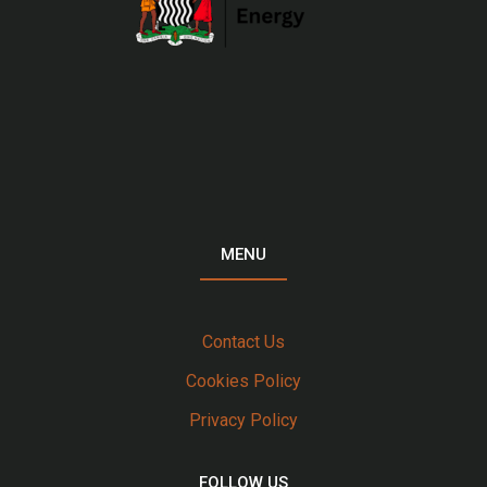
MENU
Contact Us
Cookies Policy
Privacy Policy
FOLLOW US