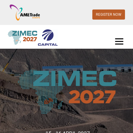
REGISTER NOW