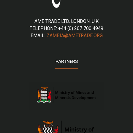
AME TRADE LTD, LONDON, U.K
TELEPHONE: +44 (0) 207 700 4949
EMAIL:
ZAMBIA@AMETRADE.ORG
PARTNERS