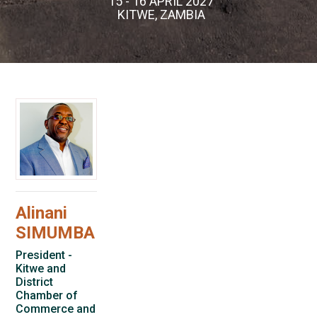
15 - 16 APRIL 2027
KITWE, ZAMBIA
Alinani
SIMUMBA
President -
Kitwe and
District
Chamber of
Commerce and