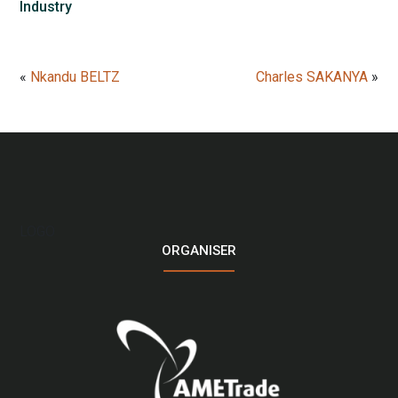
Industry
«
Nkandu BELTZ
Charles SAKANYA
»
LOGO
ORGANISER