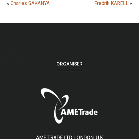
«
Charles SAKANYA
Fredrik KARELL
»
LOGO
ORGANISER
AME TRADE LTD, LONDON, U.K