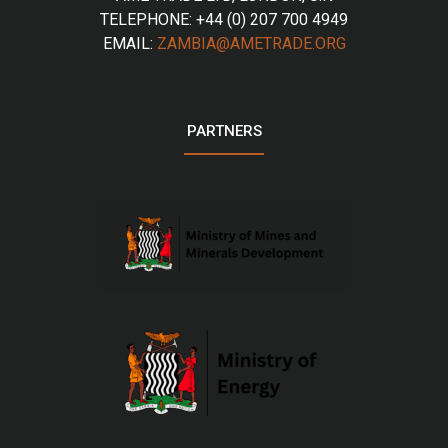
TELEPHONE: +44 (0) 207 700 4949
EMAIL:
ZAMBIA@AMETRADE.ORG
PARTNERS