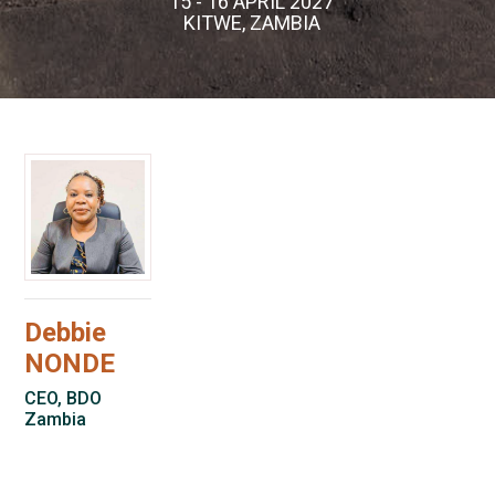
15 - 16 APRIL 2027
KITWE, ZAMBIA
Debbie
NONDE
CEO, BDO
Zambia