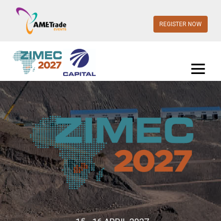
REGISTER NOW