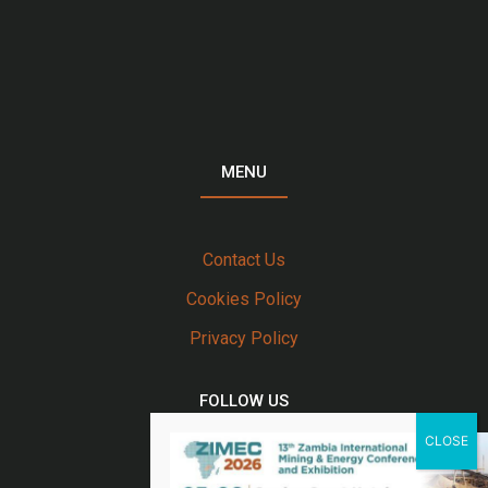
MENU
Contact Us
Cookies Policy
Privacy Policy
FOLLOW US