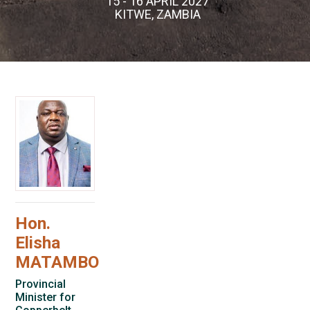
15 - 16 APRIL 2027
KITWE, ZAMBIA
Hon.
Elisha
MATAMBO
Provincial
Minister for