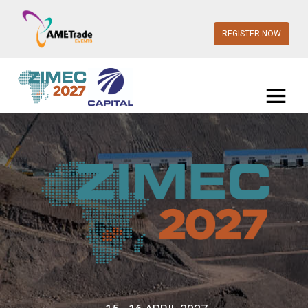
REGISTER NOW