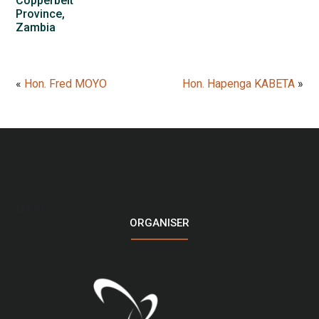
Copperbelt
Province,
Zambia
«
Hon. Fred MOYO
Hon. Hapenga KABETA
»
LOGO
ORGANISER