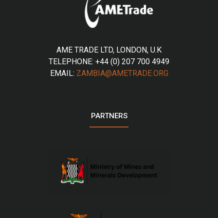
AME TRADE LTD, LONDON, U.K
TELEPHONE: +44 (0) 207 700 4949
EMAIL:
ZAMBIA@AMETRADE.ORG
PARTNERS