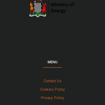
MENU
Contact Us
Cookies Policy
Privacy Policy