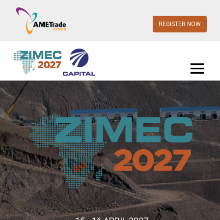
REGISTER NOW