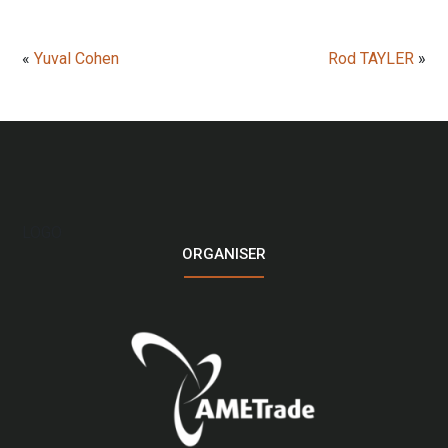
«
Yuval Cohen
Rod TAYLER
»
LOGO
ORGANISER