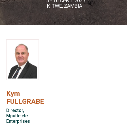
15 - 16 APRIL 2027
KITWE, ZAMBIA
Kym
FULLGRABE
Director,
Mputlelele
Enterprises