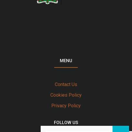
MENU
Contact Us
Cookies Policy
Privacy Policy
FOLLOW US