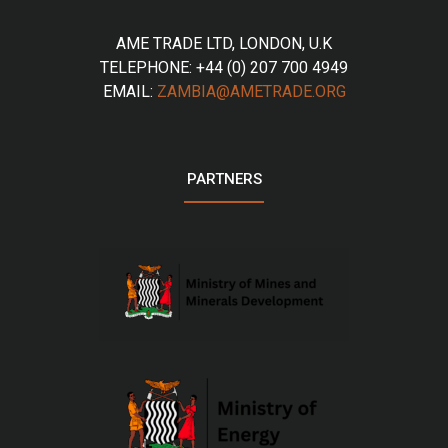
AME TRADE LTD, LONDON, U.K
TELEPHONE: +44 (0) 207 700 4949
EMAIL:
ZAMBIA@AMETRADE.ORG
PARTNERS