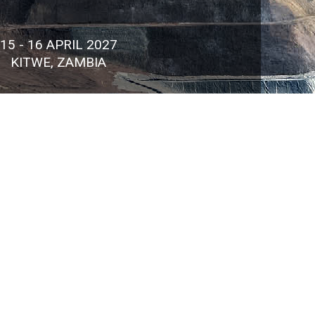
15 - 16 APRIL 2027
KITWE, ZAMBIA