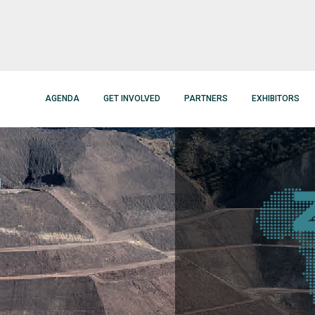
AGENDA
GET INVOLVED
PARTNERS
EXHIBITORS