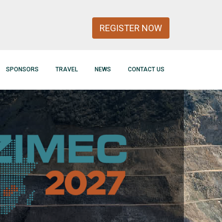
REGISTER NOW
SPONSORS
TRAVEL
NEWS
CONTACT US