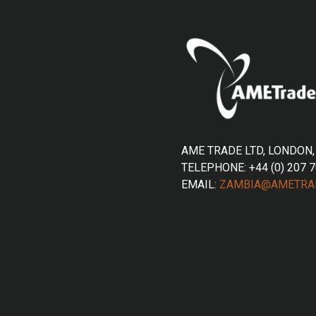
AME TRADE LTD, LONDON,
TELEPHONE: +44 (0) 207 
EMAIL:
ZAMBIA@AMETRA