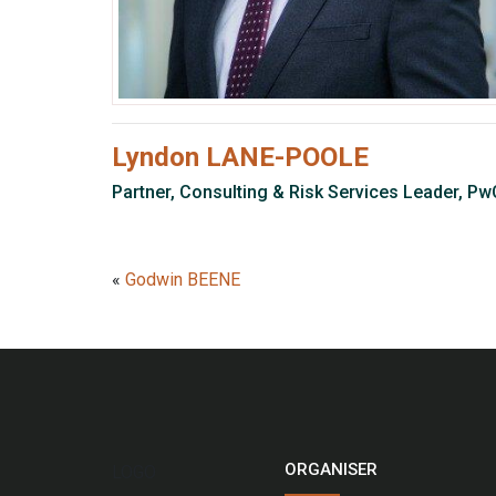
Lyndon LANE-POOLE
Partner, Consulting & Risk Services Leader, Pw
«
Godwin BEENE
ORGANISER
LOGO