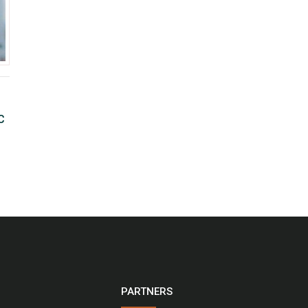
C
PARTNERS