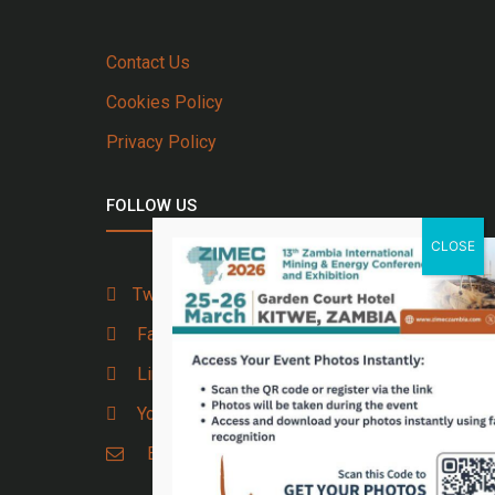
Contact Us
Cookies Policy
Privacy Policy
FOLLOW US
Twitter
Facebook
Linkedin
Youtube
Email