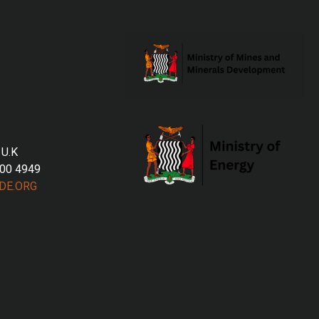
 U.K
700 4949
DE.ORG