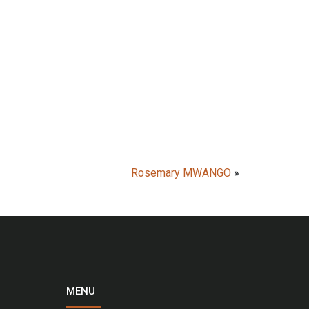
Rosemary MWANGO
»
MENU