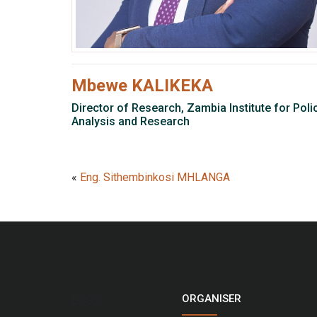
Mbewe KALIKEKA
Director of Research, Zambia Institute for Poli
Analysis and Research
«
Eng. Sithembinkosi MHLANGA
ORGANISER
LOGO