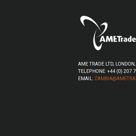
AME TRADE LTD, LONDON,
TELEPHONE: +44 (0) 207 
EMAIL:
ZAMBIA@AMETRA