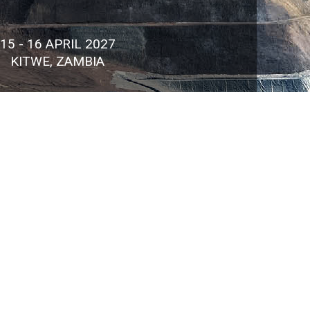
15 - 16 APRIL 2027
KITWE, ZAMBIA