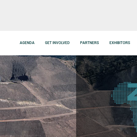
AGENDA
GET INVOLVED
PARTNERS
EXHIBITORS