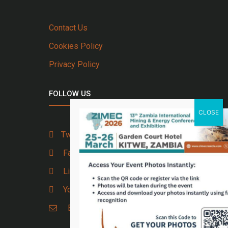
Contact Us
Cookies Policy
Privacy Policy
FOLLOW US
Twitter
Facebook
Linkedin
Youtube
Email