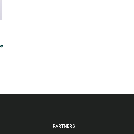
cy
PARTNERS