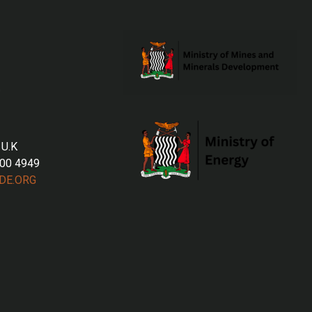
 U.K
700 4949
DE.ORG