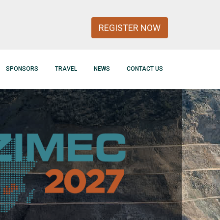
REGISTER NOW
SPONSORS
TRAVEL
NEWS
CONTACT US