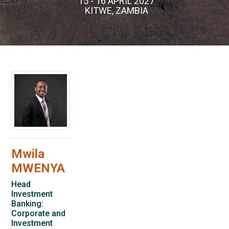
15 - 16 APRIL 2027
KITWE, ZAMBIA
Mwila
MWENYA
Head
Investment
Banking:
Corporate and
Investment