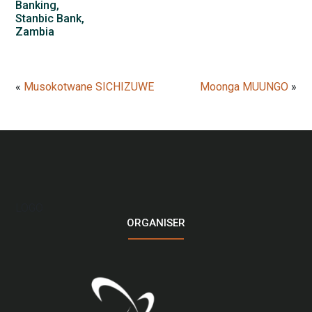
Banking,
Stanbic Bank,
Zambia
«
Musokotwane SICHIZUWE
Moonga MUUNGO
»
LOGO
ORGANISER