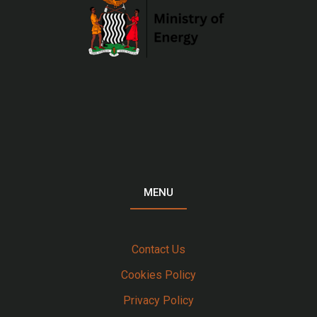
MENU
Contact Us
Cookies Policy
Privacy Policy