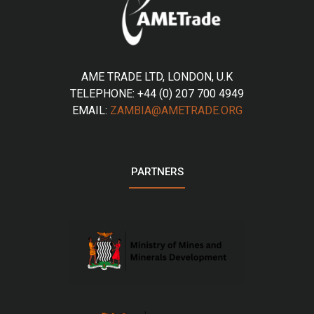
AME TRADE LTD, LONDON, U.K
TELEPHONE: +44 (0) 207 700 4949
EMAIL:
ZAMBIA@AMETRADE.ORG
PARTNERS