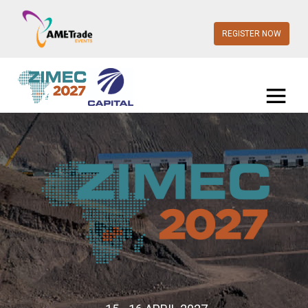
REGISTER NOW