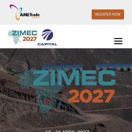
REGISTER NOW