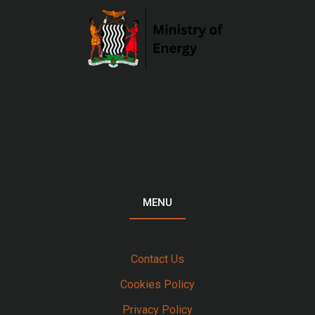
MENU
Contact Us
Cookies Policy
Privacy Policy