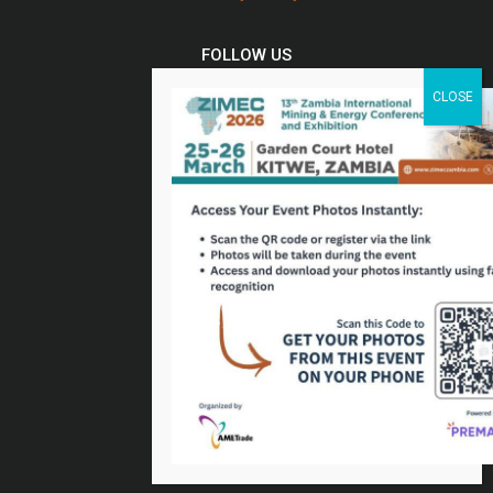
FOLLOW US
Twitter
Facebook
Linkedin
Youtube
Email