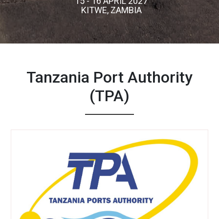
15 - 16 APRIL 2027
KITWE, ZAMBIA
Tanzania Port Authority
(TPA)