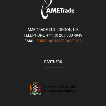
AME TRADE LTD, LONDON, U.K
TELEPHONE: +44 (0) 207 700 4949
EMAIL:
ZAMBIA@AMETRADE.ORG
PARTNERS