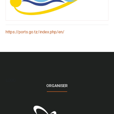
:
https://ports.go.tz/index.php/en/
Tanzania
Port
Authority
(TPA)
LOGO
ORGANISER