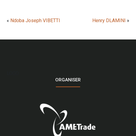
«
Ndoba Joseph VIBETTI
Henry DLAMINI
»
LOGO
ORGANISER