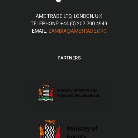
AME TRADE LTD, LONDON, U.K
TELEPHONE: +44 (0) 207 700 4949
EMAIL:
ZAMBIA@AMETRADE.ORG
PARTNERS