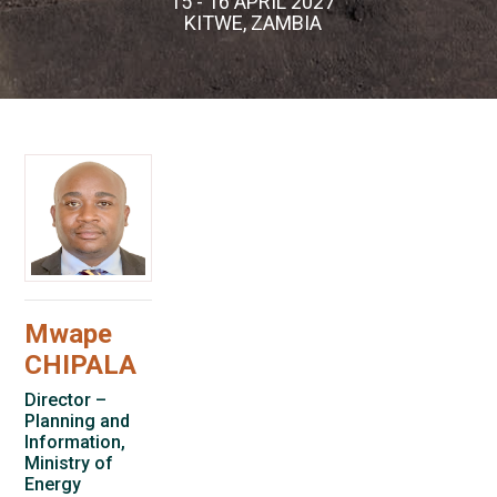
15 - 16 APRIL 2027
KITWE, ZAMBIA
Mwape
CHIPALA
Director –
Planning and
Information,
Ministry of
Energy