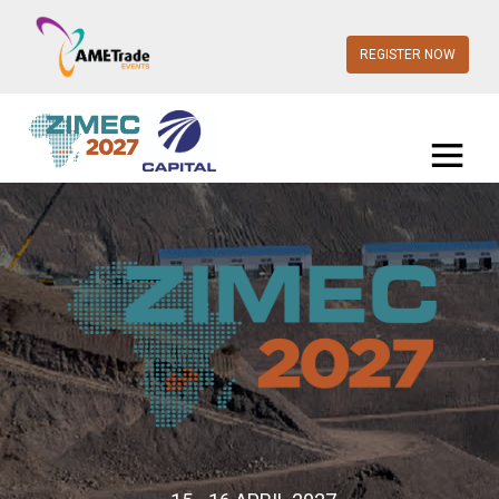
REGISTER NOW