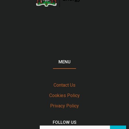
MENU
Contact Us
Cookies Policy
Privacy Policy
FOLLOW US