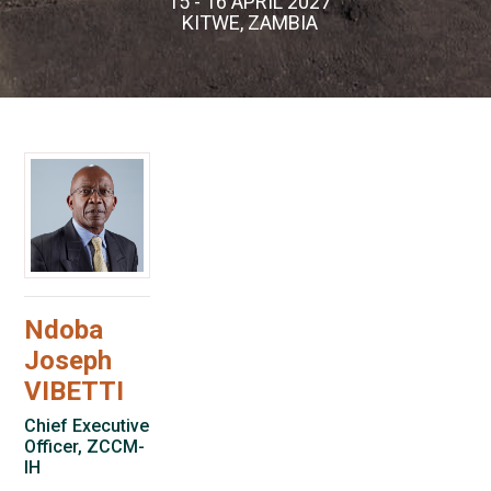
15 - 16 APRIL 2027
KITWE, ZAMBIA
Ndoba
Joseph
VIBETTI
Chief Executive
Officer, ZCCM-
IH