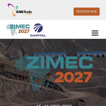
REGISTER NOW