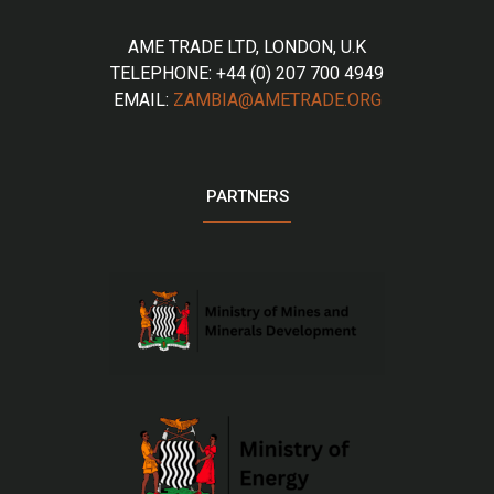
AME TRADE LTD, LONDON, U.K
TELEPHONE: +44 (0) 207 700 4949
EMAIL:
ZAMBIA@AMETRADE.ORG
PARTNERS