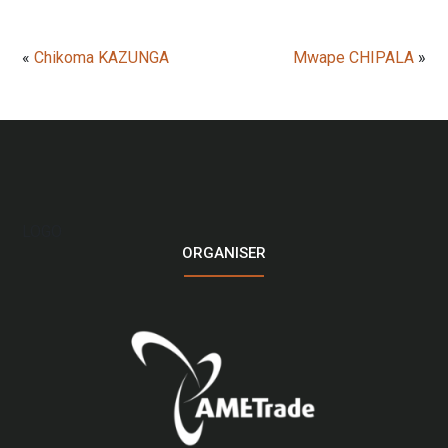
«
Chikoma KAZUNGA
Mwape CHIPALA
»
LOGO
ORGANISER