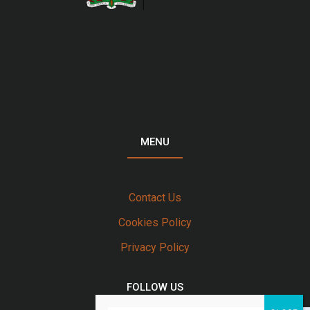
MENU
Contact Us
Cookies Policy
Privacy Policy
FOLLOW US